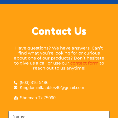
Contact Us
Have questions? We have answers! Can’t
find what you’re looking for or curious
about one of our products? Don’t hesitate
to give us a call or use our
contact form
to
reach out to us anytime!
(903) 816-5486
Kingdominflatables40@gmail.com
Sherman Tx 75090