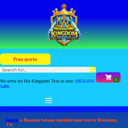
Free quote
We serve for His Kingdom! Text us now:
(903)-816-
5486
Home
»
Bounce house rentals near me in Sherman,
TX