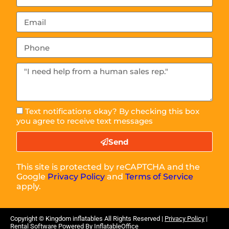
Text notifications okay? By checking this box
you agree to receive text messages
Send
This site is protected by reCAPTCHA and the
Google
Privacy Policy
and
Terms of Service
apply.
Copyright ©
Kingdom inflatables
All Rights Reserved |
Privacy Policy
|
Rental Software Powered By
InflatableOffice