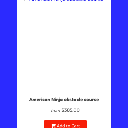
American Ninja obstacle course
$385.00
from
Add to Cart