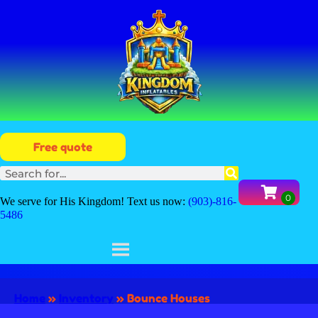
Free quote
We serve for His Kingdom! Text us now:
(903)-816-
5486
Home
»
Inventory
»
Bounce Houses