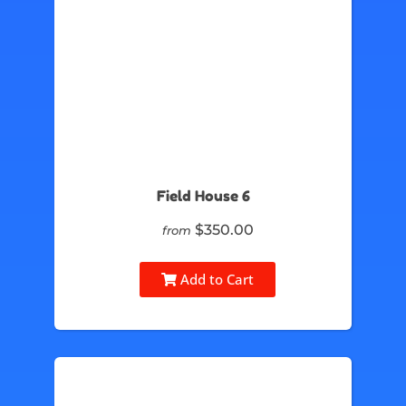
Field House 6
$350.00
from
Add to Cart