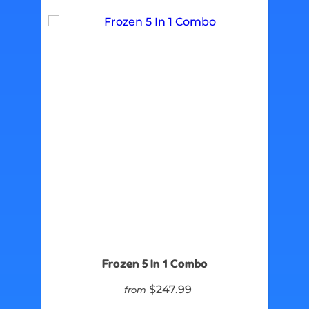
Frozen 5 In 1 Combo
$247.99
from