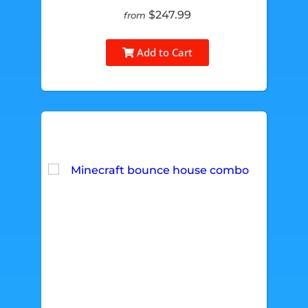
$247.99
from
Add to Cart