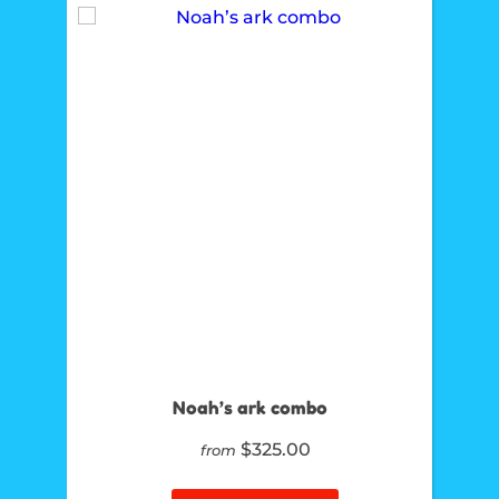
Noah’s ark combo
$325.00
from