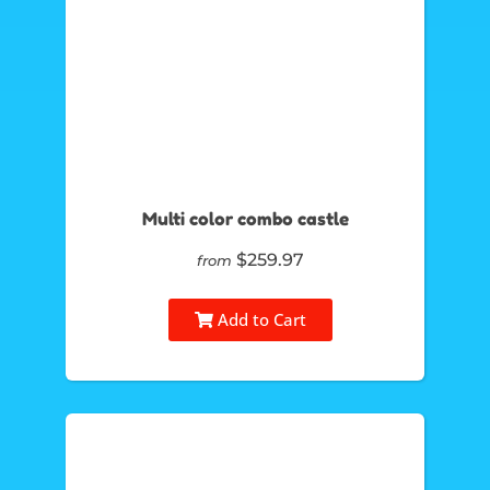
Multi color combo castle
$259.97
from
Add to Cart