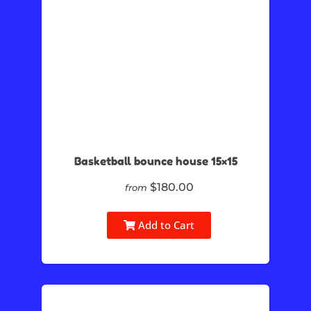
Basketball bounce house 15×15
$180.00
from
Add to Cart