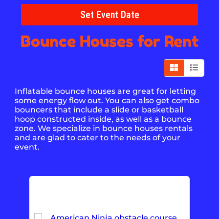
Set Event Date
Bounce Houses
for Rent
Inflatable bounce houses are great for letting
some energy flow out. You can also get combo
bouncers that include a slide or basketball
hoop constructed inside, as well as a bounce
zone. We specialize in bounce houses rentals
and are glad to cater to the needs of your
event.