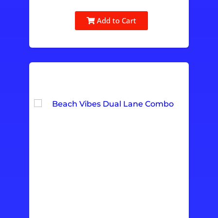
Add to Cart