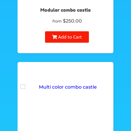
Modular combo castle
$250.00
from
Add to Cart