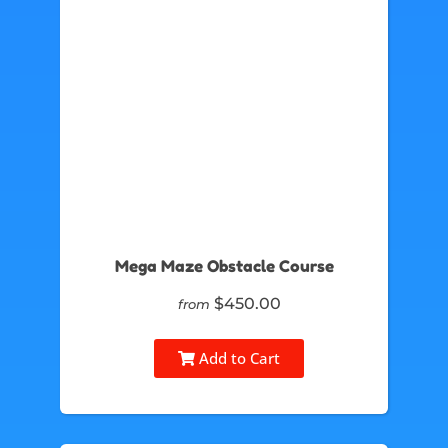
Mega Maze Obstacle Course
$450.00
from
Add to Cart