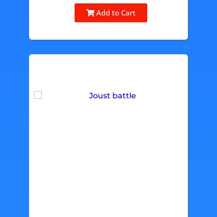
Add to Cart