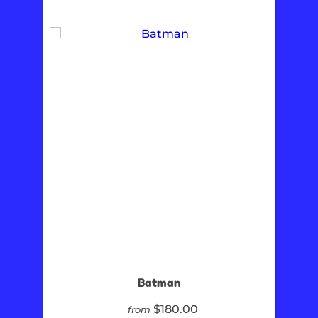
Batman
$180.00
from