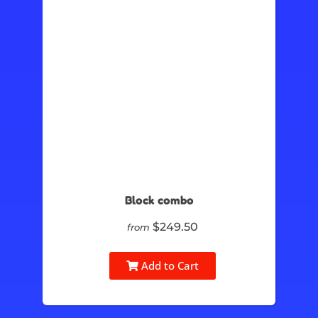
Block combo
$249.50
from
Add to Cart