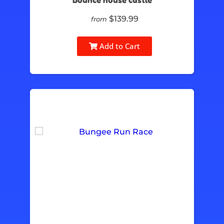
Bounce house castle
$139.99
from
Add to Cart