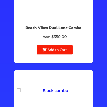
Beach Vibes Dual Lane Combo
$350.00
from
Add to Cart