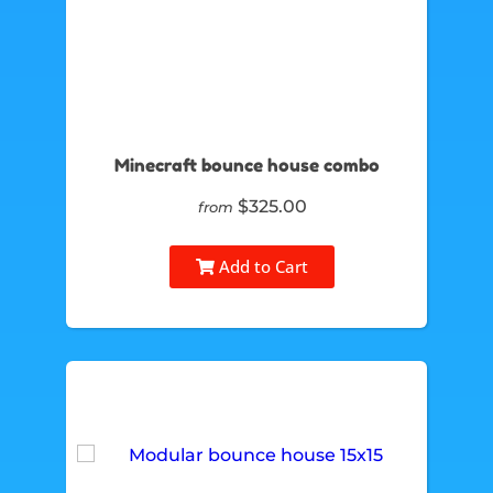
Minecraft bounce house combo
$325.00
from
Add to Cart