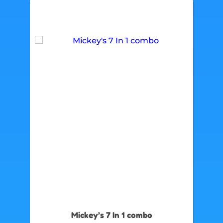
Mickey’s 7 In 1 combo