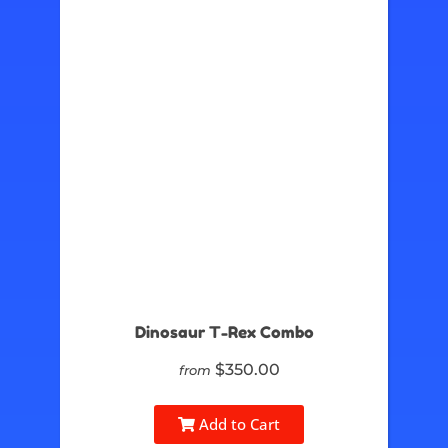
Dinosaur T-Rex Combo
$350.00
from
Add to Cart