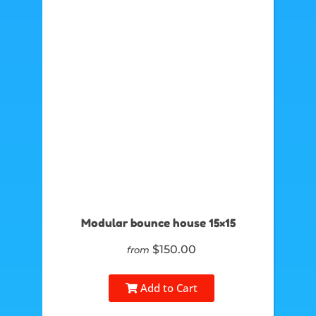
Modular bounce house 15×15
$150.00
from
Add to Cart