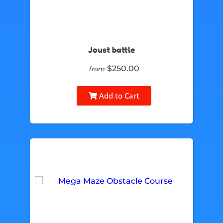
Joust battle
$250.00
from
Add to Cart