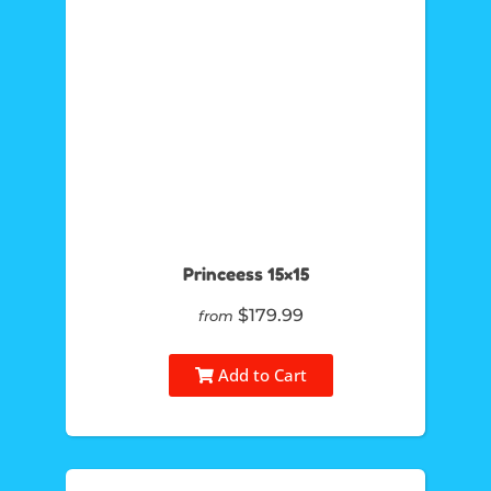
Princeess 15×15
$179.99
from
Add to Cart