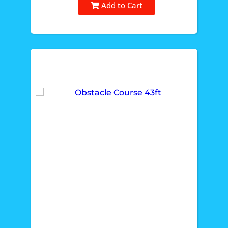
Add to Cart