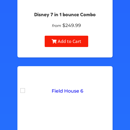
Disney 7 in 1 bounce Combo
$249.99
from
Add to Cart