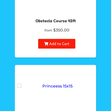
Obstacle Course 43ft
$350.00
from
Add to Cart