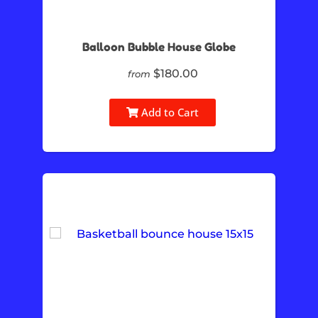
Balloon Bubble House Globe
$180.00
from
Add to Cart