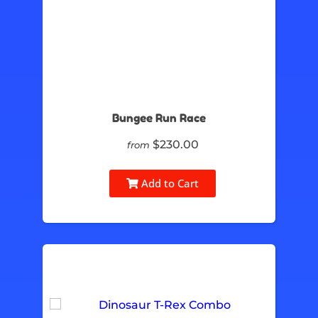
Bungee Run Race
$230.00
from
Add to Cart