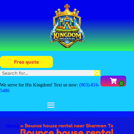
Free quote
We serve for His Kingdom! Text us now:
(903)-816-
5486
Home
»
Bounce house rental near Sherman Tx
Bounce house rental