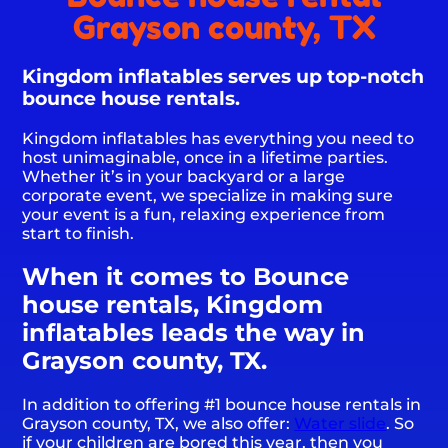
Grayson county, TX
Kingdom inflatables serves up top-notch
bounce house rentals.
Kingdom inflatables has everything you need to
host unimaginable, once in a lifetime parties.
Whether it’s in your backyard or a large
corporate event, we specialize in making sure
your event is a fun, relaxing experience from
start to finish.
When it comes to Bounce
house rentals, Kingdom
inflatables leads the way in
Grayson county, TX.
In addition to offering #1 bounce house rentals in
Grayson county, TX, we also offer:
Water slide
. So
if your children are bored this year, then you