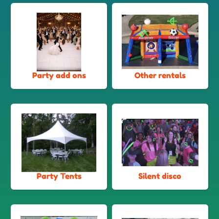
Party add ons
Other rentals
Party Tents
Silent disco