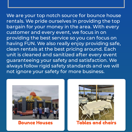
We are your top notch source for bounce house
rentals. We pride ourselves in providing the top
bargain for your money in the area. With every
customer and every event, we focus in on
providing the best service so you can focus on
having FUN. We also really enjoy providing safe,
clean rentals at the best pricing around. Each
unit is cleaned and sanitized after every event
guaranteeing your safety and satisfaction. We
always follow rigid safety standards and we will
not ignore your safety for more business.
Bounce Houses
Tables and chairs