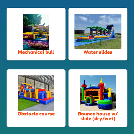
Mechanical bull
Water slides
Obstacle course
Bounce house w/
slide (dry/wet)