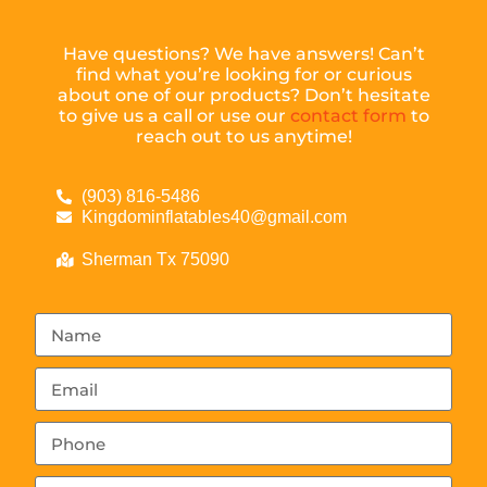
Have questions? We have answers! Can’t
find what you’re looking for or curious
about one of our products? Don’t hesitate
to give us a call or use our
contact form
to
reach out to us anytime!
(903) 816-5486
Kingdominflatables40@gmail.com
Sherman Tx 75090