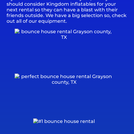
should consider Kingdom inflatables for your
next rental so they can have a blast with their
friends outside. We have a big selection so, check
out all of our equipment.