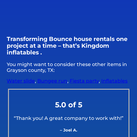
Transforming Bounce house rentals one
project at a time – that’s Kingdom
inflatables .
You might want to consider these other items in
Grayson county, TX:
Water slide
,
Bungee run
,
Fiesta party
,
Inflatables
5.0 of 5
“Thank you! A great company to work with!”
– Joel A.