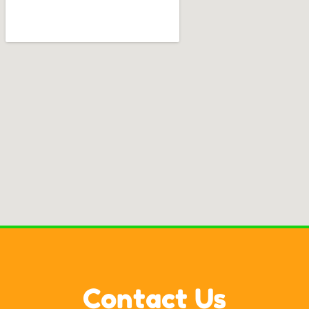
Contact Us