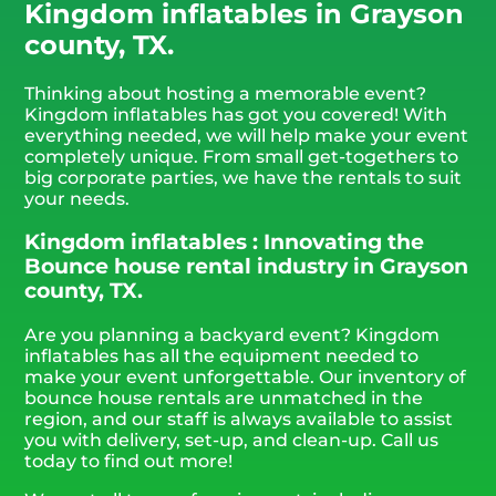
Kingdom inflatables in Grayson
county, TX.
Thinking about hosting a memorable event?
Kingdom inflatables has got you covered! With
everything needed, we will help make your event
completely unique. From small get-togethers to
big corporate parties, we have the rentals to suit
your needs.
Kingdom inflatables : Innovating the
Bounce house rental industry in Grayson
county, TX.
Are you planning a backyard event? Kingdom
inflatables has all the equipment needed to
make your event unforgettable. Our inventory of
bounce house rentals are unmatched in the
region, and our staff is always available to assist
you with delivery, set-up, and clean-up. Call us
today to find out more!