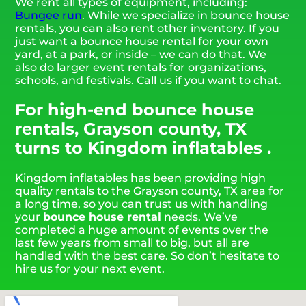
We rent all types of equipment, including:
Bungee run
. While we specialize in bounce house
rentals, you can also rent other inventory. If you
just want a bounce house rental for your own
yard, at a park, or inside – we can do that. We
also do larger event rentals for organizations,
schools, and festivals. Call us if you want to chat.
For high-end bounce house
rentals, Grayson county, TX
turns to Kingdom inflatables .
Kingdom inflatables has been providing high
quality rentals to the Grayson county, TX area for
a long time, so you can trust us with handling
your
bounce house rental
needs. We’ve
completed a huge amount of events over the
last few years from small to big, but all are
handled with the best care. So don’t hesitate to
hire us for your next event.