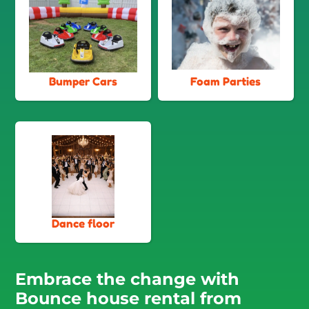
Bumper Cars
Foam Parties
Dance floor
Embrace the change with
Bounce house rental from