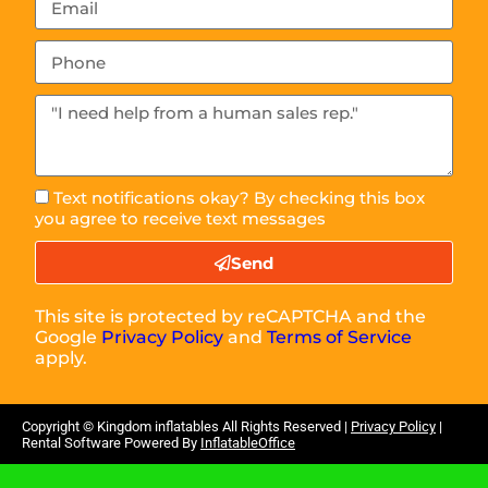
Text notifications okay? By checking this box
you agree to receive text messages
Send
This site is protected by reCAPTCHA and the
Google
Privacy Policy
and
Terms of Service
apply.
Copyright ©
Kingdom inflatables
All Rights Reserved |
Privacy Policy
|
Rental Software Powered By
InflatableOffice