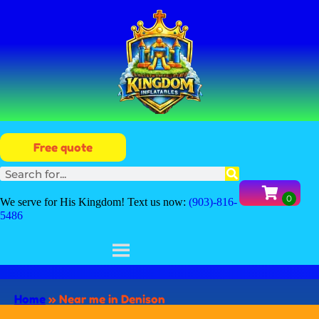
Free quote
We serve for His Kingdom! Text us now:
(903)-816-
5486
Home
»
Near me in Denison