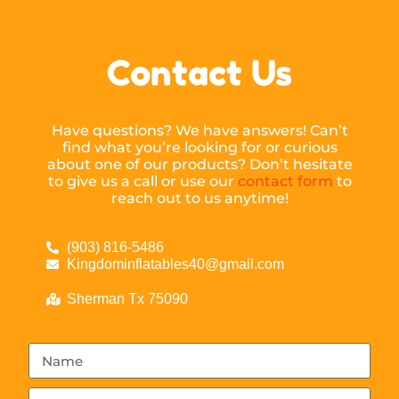
Contact Us
Have questions? We have answers! Can’t
find what you’re looking for or curious
about one of our products? Don’t hesitate
to give us a call or use our
contact form
to
reach out to us anytime!
(903) 816-5486
Kingdominflatables40@gmail.com
Sherman Tx 75090