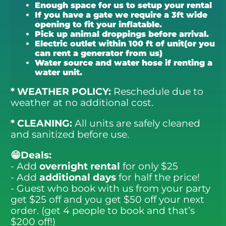
Enough space for us to setup your rental
If you have a gate we require a 3ft wide
opening to fit your inflatable.
Pick up animal droppings before arrival.
Electric outlet within 100 ft of unit(or you
can rent a generator from us)
Water source and water hose if renting a
water unit.
* WEATHER POLICY:
Reschedule due to
weather at no additional cost.
* CLEANING:
All units are safely cleaned
and sanitized before use.
😁Deals:
- Add
overnight rental
for only $25
- Add
additional days
for half the price!
- Guest who book with us from your party
get $25 off and you get $50 off your next
order. (get 4 people to book and that’s
$200 off!)