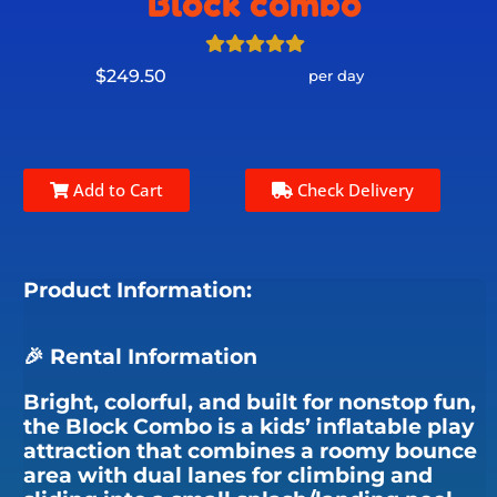
Block combo
$249.50
per day
Add to Cart
Check Delivery
Product Information:
🎉 Rental Information
Bright, colorful, and built for nonstop fun,
the Block Combo is a kids’ inflatable play
attraction that combines a roomy bounce
area with dual lanes for climbing and