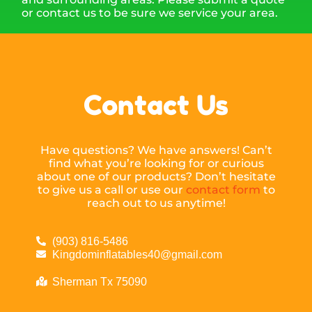
or contact us to be sure we service your area.
Contact Us
Have questions? We have answers! Can’t
find what you’re looking for or curious
about one of our products? Don’t hesitate
to give us a call or use our
contact form
to
reach out to us anytime!
(903) 816-5486
Kingdominflatables40@gmail.com
Sherman Tx 75090