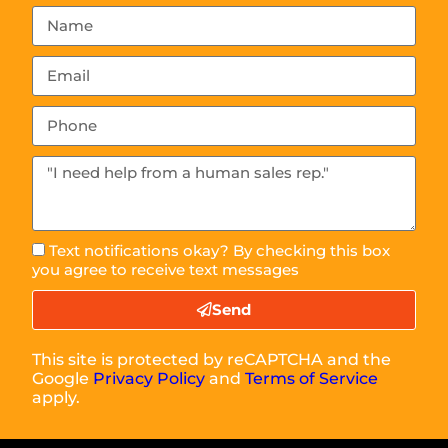
Text notifications okay? By checking this box
you agree to receive text messages
Send
This site is protected by reCAPTCHA and the
Google
Privacy Policy
and
Terms of Service
apply.