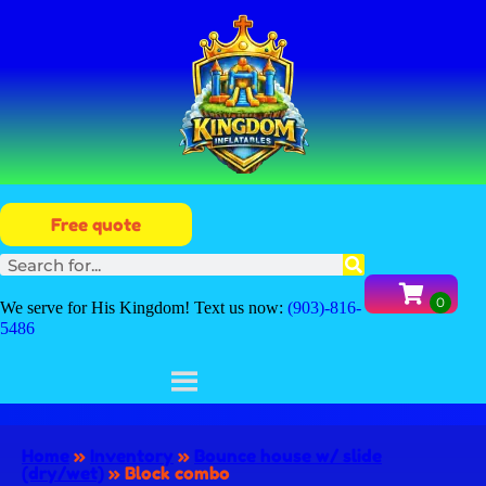
Free quote
We serve for His Kingdom! Text us now:
(903)-816-
5486
Home
»
Inventory
»
Bounce house w/ slide
(dry/wet)
»
Block combo