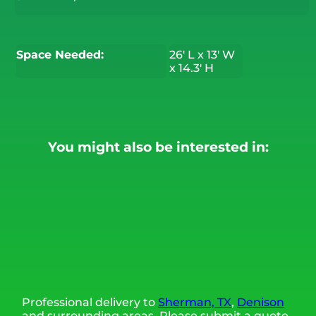
Space Needed:
26' L x 13' W
x 14.3' H
You might also be interested in:
Professional delivery to
Sherman, TX
,
Denison
and surrounding areas. Please submit a quote