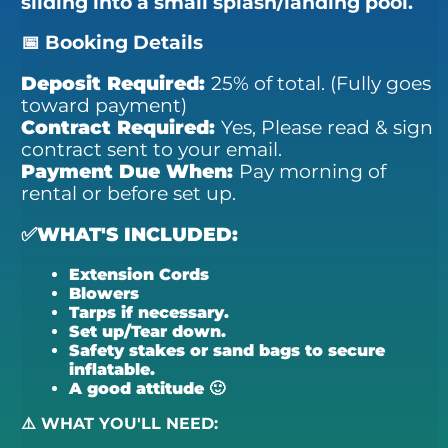
sliding into a small splash/landing pool.
📅 Booking Details
Deposit Required:
25% of total. (Fully goes
toward payment)
Contract Required:
Yes,
Please read & sign
contract sent to your email.
Payment Due When:
Pay morning of
rental or before set up.
✅WHAT'S INCLUDED:
Extension Cords
Blowers
Tarps if necessary.
Set up/Tear down.
Safety stakes or sand bags to secure
inflatable.
A good attitude 🙂
⚠️ WHAT YOU'LL NEED: