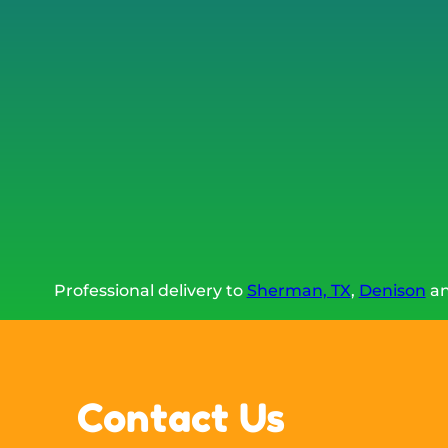
Professional delivery to
Sherman, TX
,
Denison
an
Contact Us