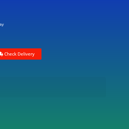
ay
Check Delivery