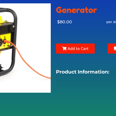
Generator
$80.00
per d
Add to Cart
Product Information: