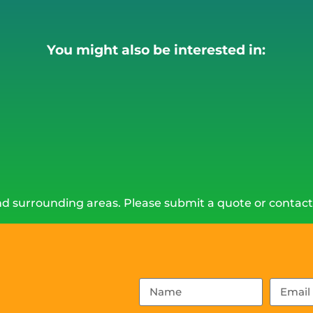
You might also be interested in:
d surrounding areas. Please submit a quote or contact 