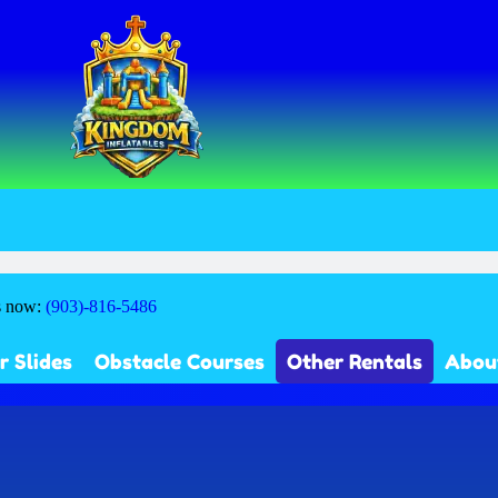
s now:
(903)-816-5486
r Slides
Obstacle Courses
Other Rentals
Abou