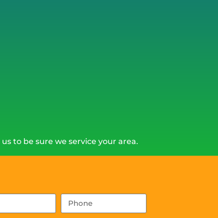
us to be sure we service your area.