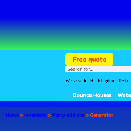
Free quote
We serve for His Kingdom! Text u
Bounce Houses
Wate
Home
»
Inventory
»
Party add ons
»
Generator