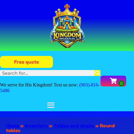
Free quote
We serve for His Kingdom! Text us now:
(903)-816-
5486
Home
»
Inventory
»
Tables and chairs
»
Round
tables