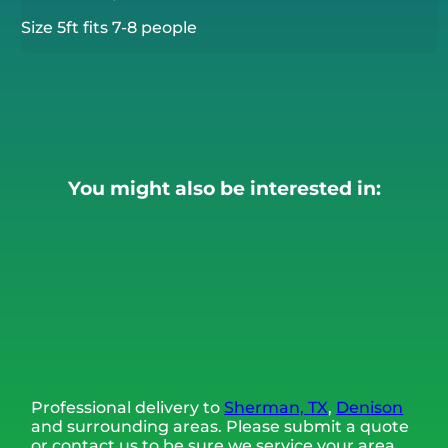
Size 5ft fits 7-8 people
You might also be interested in:
Professional delivery to
Sherman, TX
,
Denison
and surrounding areas. Please submit a quote
or contact us to be sure we service your area.