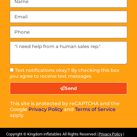
Text notifications okay? By checking this box
you agree to receive text messages
Send
This site is protected by reCAPTCHA and the
Google
Privacy Policy
and
Terms of Service
apply.
Copyright ©
Kingdom inflatables
All Rights Reserved |
Privacy Policy
|