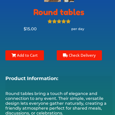
Round tables
$15.00
per day
Add to Cart
Check Delivery
Product Information:
Round tables bring a touch of elegance and
connection to any event. Their simple, versatile
design lets everyone gather naturally, creating a
friendly atmosphere perfect for shared meals,
discussions, or celebrations.