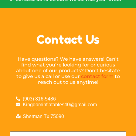
Contact Us
Have questions? We have answers! Can’t
find what you’re looking for or curious
about one of our products? Don’t hesitate
to give us a call or use our
contact form
to
reach out to us anytime!
(903) 816-5486
Kingdominflatables40@gmail.com
Sherman Tx 75090