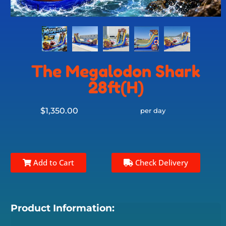
The Megalodon Shark
28ft(H)
$1,350.00
per day
Add to Cart
Check Delivery
Product Information: