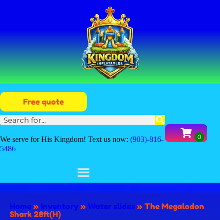
Free quote
We serve for His Kingdom! Text us now:
(903)-816-
5486
Home
»
Inventory
»
Water slides
»
The Megalodon
Shark 28ft(H)