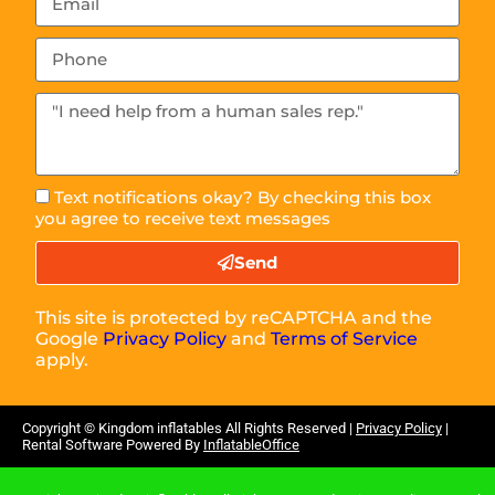
Text notifications okay? By checking this box
you agree to receive text messages
Send
This site is protected by reCAPTCHA and the
Google
Privacy Policy
and
Terms of Service
apply.
Copyright ©
Kingdom inflatables
All Rights Reserved |
Privacy Policy
|
Rental Software Powered By
InflatableOffice