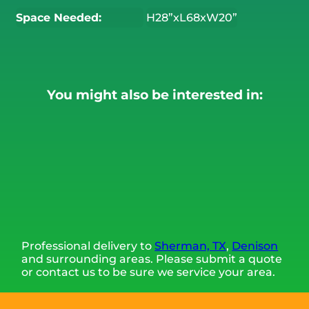
Space Needed:
H28”xL68xW20”
You might also be interested in:
Professional delivery to
Sherman, TX
,
Denison
and surrounding areas. Please submit a quote
or contact us to be sure we service your area.