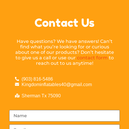
Contact Us
Have questions? We have answers! Can’t
find what you’re looking for or curious
about one of our products? Don’t hesitate
to give us a call or use our
contact form
to
reach out to us anytime!
(903) 816-5486
Kingdominflatables40@gmail.com
Sherman Tx 75090