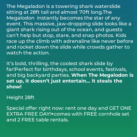
The Megaladon is a towering shark waterslide
sitting at 28ft tall and almost 70ft long.The
Megalodon instantly becomes the star of any
event. This massive, jaw-dropping slide looks like a
giant shark rising out of the ocean, and guests
can’t help but stop, stare, and snap photos. Kids
race up the climb with adrenaline like never before
and rocket down the slide while crowds gather to
watch the action.
It’s bold, thrilling, the coolest shark slide by
far!Perfect for birthdays, school events, festivals,
and big backyard parties.
When The Megalodon is
set up, it doesn’t just entertain… it
steals the
show!
Height 28ft
Special offer right now: rent one day and GET ONE
EXTRA FREE DAY!
+
comes with FREE cornhole set
and 2 FREE table rentals.