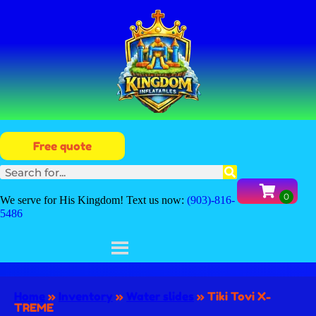
Free quote
We serve for His Kingdom! Text us now:
(903)-816-
5486
Home
»
Inventory
»
Water slides
»
Tiki Tovi X-
TREME