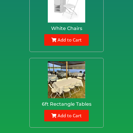
White Chairs
Add to Cart
6ft Rectangle Tables
Add to Cart