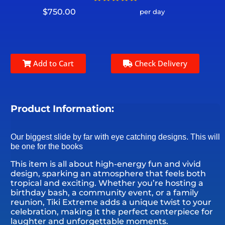
$750.00
per day
Add to Cart
Check Delivery
Product Information:
Our biggest slide by far with eye catching designs. This will
be one for the books
This item is all about high-energy fun and vivid
design, sparking an atmosphere that feels both
tropical and exciting. Whether you’re hosting a
birthday bash, a community event, or a family
reunion, Tiki Extreme adds a unique twist to your
celebration, making it the perfect centerpiece for
laughter and unforgettable moments.