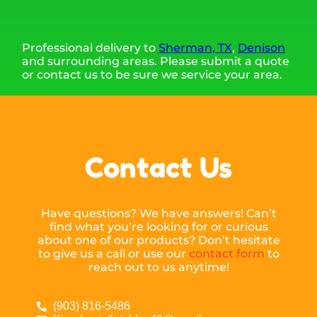
Professional delivery to
Sherman, TX
,
Denison
and surrounding areas. Please submit a quote
or contact us to be sure we service your area.
Contact Us
Have questions? We have answers! Can’t
find what you’re looking for or curious
about one of our products? Don’t hesitate
to give us a call or use our
contact form
to
reach out to us anytime!
(903) 816-5486