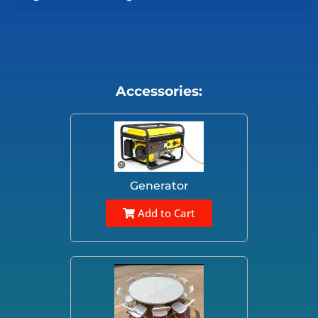
Accessories:
Generator
Add to Cart