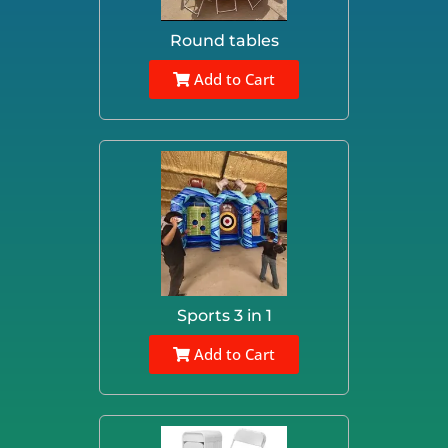
Round tables
Add to Cart
Sports 3 in 1
Add to Cart