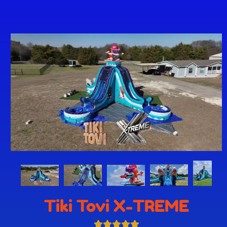
Tiki Tovi X-TREME