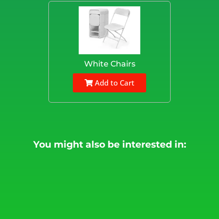
White Chairs
Add to Cart
You might also be interested in: