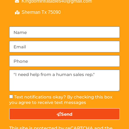
Kingdominflatables40@gmail.com
Sherman Tx 75090
Text notifications okay? By checking this box
you agree to receive text messages
Send
This site is protected by reCAPTCHA and the